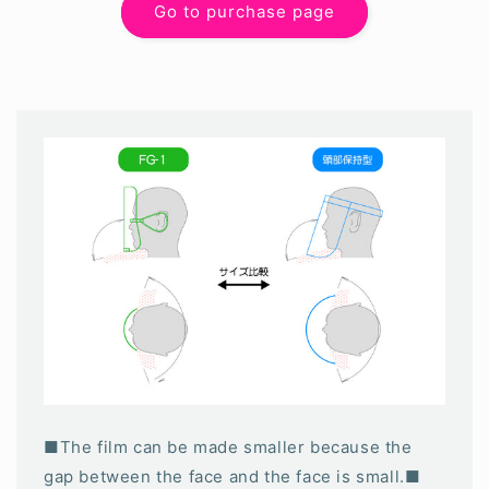
Go to purchase page
■The film can be made smaller because the
gap between the face and the face is small.■