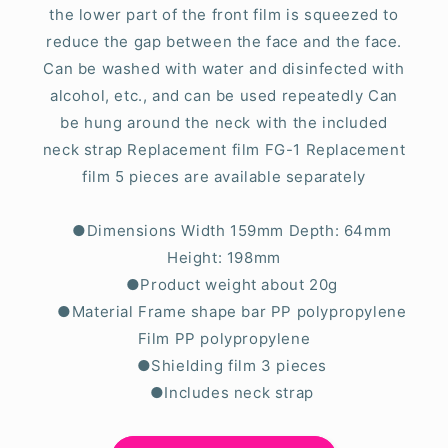
the lower part of the front film is squeezed to
reduce the gap between the face and the face.
Can be washed with water and disinfected with
alcohol, etc., and can be used repeatedly Can
be hung around the neck with the included
neck strap Replacement film FG-1 Replacement
film 5 pieces are available separately
●Dimensions Width 159mm Depth: 64mm
Height: 198mm
●Product weight about 20g
●Material Frame shape bar PP polypropylene
Film PP polypropylene
●Shielding film 3 pieces
●Includes neck strap