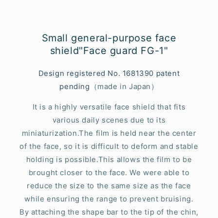
Small general-purpose face
shield"Face guard FG-1"
Design registered No. 1681390 patent
pending
（made in Japan）
It is a highly versatile face shield that fits
various daily scenes due to its
miniaturization.The film is held near the center
of the face, so it is difficult to deform and stable
holding is possible.This allows the film to be
brought closer to the face. We were able to
reduce the size to the same size as the face
while ensuring the range to prevent bruising.
By attaching the shape bar to the tip of the chin,