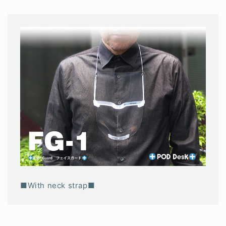
■With neck strap■