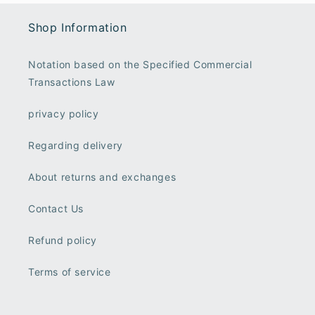
Shop Information
Notation based on the Specified Commercial
Transactions Law
privacy policy
Regarding delivery
About returns and exchanges
Contact Us
Refund policy
Terms of service