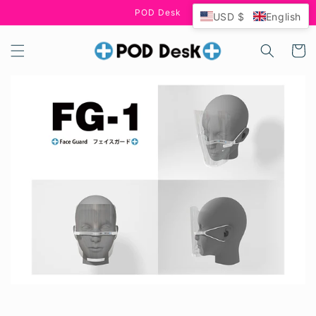
Skip to
POD Desk
USD $
English
content
Cart